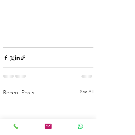
See All
Recent Posts