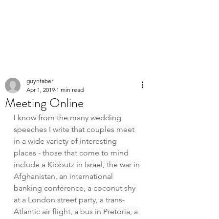
PERSONAL
SPEECHWRITER
guynfaber
Apr 1, 2019
1 min read
Meeting Online
I 
know from the many wedding 
speeches I write that couples meet 
in a wide variety of interesting 
places - those that come to mind 
include a Kibbutz in Israel, the war in 
Afghanistan, an international 
banking conference, a coconut shy 
at a London street party, a trans-
Atlantic air flight, a bus in Pretoria, a 