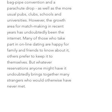
bag-pipe convention and a 
parachute drop - as well as the more 
usual pubs, clubs, schools and 
universities. However, the growth 
area for match-making in recent 
years has undoubtedly been the 
internet. Many of those who take 
part in on-line dating are happy for 
family and friends to know about it, 
others prefer to keep it to 
themselves. But whatever 
reservations anyone might have it 
undoubtedly brings together many 
strangers who would otherwise have 
never met.