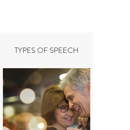
PERSONAL
SPEECHWRITER
TYPES OF SPEECH