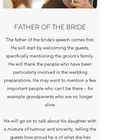
FATHER OF THE BRIDE
The father of the bride’s speech comes first.
He will start by welcoming the guests,
specifically mentioning the groom’s family.
He will thank the people who have been
particularly involved in the wedding
preparations. He may want to mention a few
important people who can’t be there – for
example grandparents who are no longer
alive.
He will go on to talk about his daughter with
a mixture of humour and sincerity, telling the
guests how proud he is of what she has