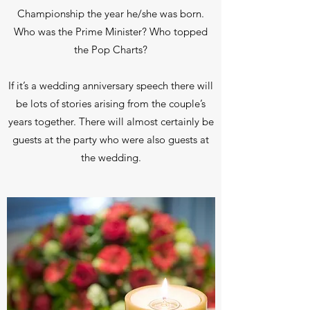
Championship the year he/she was born.
Who was the Prime Minister? Who topped
the Pop Charts?
If it’s a wedding anniversary speech there will
be lots of stories arising from the couple’s
years together. There will almost certainly be
guests at the party who were also guests at
the wedding.