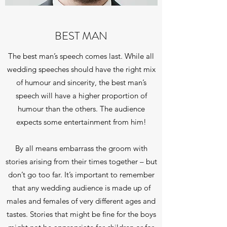
BEST MAN
The best man’s speech comes last. While all
wedding speeches should have the right mix
of humour and sincerity, the best man’s
speech will have a higher proportion of
humour than the others. The audience
expects some entertainment from him!
By all means embarrass the groom with
stories arising from their times together – but
don’t go too far. It’s important to remember
that any wedding audience is made up of
males and females of very different ages and
tastes. Stories that might be fine for the boys