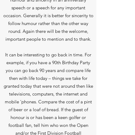
speech or a speech for any important
occasion. Generally it is better for sincerity to
follow humour rather than the other way
round. Again there will be the welcome,
important people to mention and to thank.
It can be interesting to go back in time. For
example, if you have a 90th Birthday Party
you can go back 90 years and compare life
then with life today – things we take for
granted today that were not around then like
televisions, computers, the internet and
mobile ‘phones. Compare the cost of a pint
of beer or a loaf of bread. If the guest of
honour is or has been a keen golfer or
football fan, tell him who won the Open
and/or the First Division Football