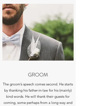
GROOM
The groom’s speech comes second. He starts
by thanking his father-in-law for his (mainly)
kind words. He will thank their guests for
coming, some perhaps from a long way and