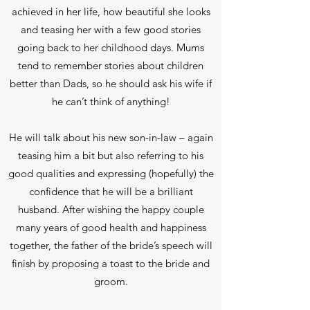
achieved in her life, how beautiful she looks
and teasing her with a few good stories
going back to her childhood days. Mums
tend to remember stories about children
better than Dads, so he should ask his wife if
he can’t think of anything!
He will talk about his new son-in-law – again
teasing him a bit but also referring to his
good qualities and expressing (hopefully) the
confidence that he will be a brilliant
husband. After wishing the happy couple
many years of good health and happiness
together, the father of the bride’s speech will
finish by proposing a toast to the bride and
groom.