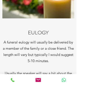
EULOGY
A funeral eulogy will usually be delivered by
a member of the family or a close friend. The
length will vary but typically I would suggest
5-10 minutes.
Usually the speaker will say a bit about the
deceased's early days, growing up, getting
married, having children and perhaps
grandchildren. He/she probably had a
number of special qualities as a person,
might have been involved in good works