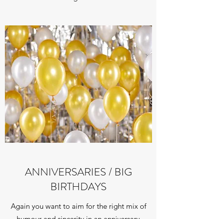
ANNIVERSARIES / BIG
BIRTHDAYS
Again you want to aim for the right mix of
humour and sincerity in an anniversary