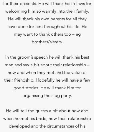
for their presents. He will thank his in-laws for
welcoming him so warmly into their family.
He will thank his own parents for all they
have done for him throughout his life. He
may want to thank others too – eg
brothers/sisters.
In the groom’s speech he will thank his best
man and say a bit about their relationship –
how and when they met and the value of
their friendship. Hopefully he will have a few
good stories. He will thank him for
organising the stag party.
He will tell the guests a bit about how and
when he met his bride, how their relationship
developed and the circumstances of his