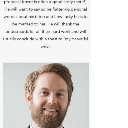
proposal (there is often a good story there!).
He will want to say some flattering personal
words about his bride and how lucky he is to
be married to her. He will thank the
bridesmaids for all their hard work and will
usually conclude with a toast to 'my beautiful
wife'.