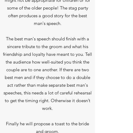
might not be appropriate for children or for
some of the older people! The stag party
often produces a good story for the best
man's speech.
The best man's speech should finish with a
sincere tribute to the groom and what his
friendship and loyalty have meant to you. Tell
the audience how well-suited you think the
couple are to one another. If there are two
best men and if they choose to do a double
act rather than make separate best man's
speeches, this needs a lot of careful rehearsal
to get the timing right. Otherwise it doesn’t
work.
Finally he will propose a toast to the bride
and groom.