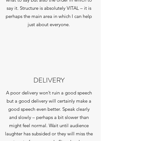
say it. Structure is absolutely VITAL – it is
perhaps the main area in which I can help
just about everyone.
DELIVERY
A poor delivery won’t ruin a good speech
but a good delivery will certainly make a
good speech even better. Speak clearly
and slowly – perhaps a bit slower than
might feel normal. Wait until audience
laughter has subsided or they will miss the