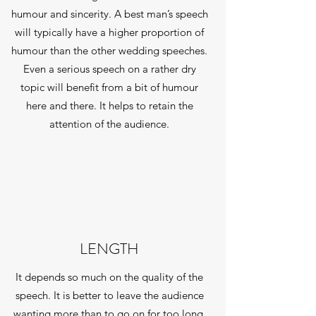
humour and sincerity. A best man’s speech
will typically have a higher proportion of
humour than the other wedding speeches.
Even a serious speech on a rather dry
topic will benefit from a bit of humour
here and there. It helps to retain the
attention of the audience.
LENGTH
It depends so much on the quality of the
speech. It is better to leave the audience
wanting more than to go on for too long.