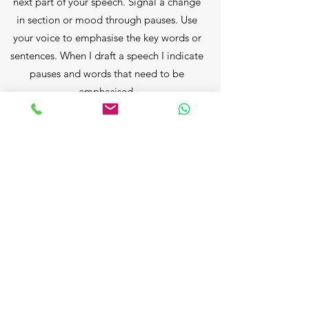
next part of your speech. Signal a change
in section or mood through pauses. Use
your voice to emphasise the key words or
sentences. When I draft a speech I indicate
pauses and words that need to be
emphasised.
AUDIBLE
It doesn't matter how good your speech is
or how good your delivery is if no-one can
hear you, so you must wait until the
general chatter has subsided before you