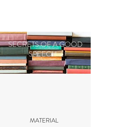
PERSONAL
SPEECHWRITER
SECRETS OF A GOOD
SPEECH...
MATERIAL