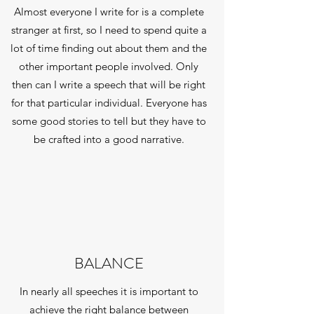
Almost everyone I write for is a complete
stranger at first, so I need to spend quite a
lot of time finding out about them and the
other important people involved. Only
then can I write a speech that will be right
for that particular individual. Everyone has
some good stories to tell but they have to
be crafted into a good narrative.
BALANCE
In nearly all speeches it is important to
achieve the right balance between