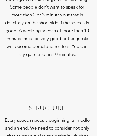
Some people don’t want to speak for
more than 2 or 3 minutes but that is
definitely on the short side if the speech is
good. A wedding speech of more than 10
minutes must be very good or the guests
will become bored and restless. You can
say quite a lot in 10 minutes.
STRUCTURE
Every speech needs a beginning, a middle
and an end. We need to consider not only
what to say but also the order in which to