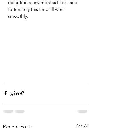
reception a few months later - and 
fortunately this time all went 
smoothly.
See All
Recent Posts