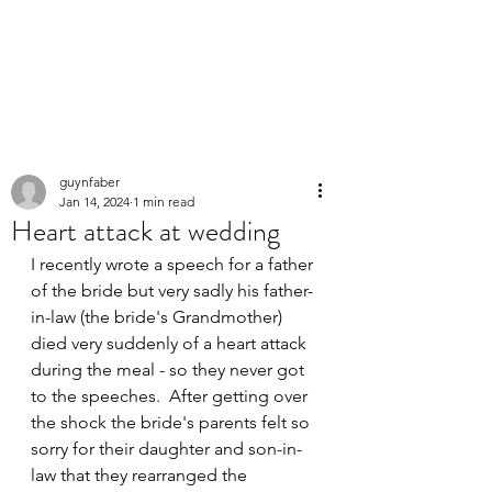
PERSONAL
SPEECHWRITER
guynfaber
Jan 14, 2024
1 min read
Heart attack at wedding
I recently wrote a speech for a father 
of the bride but very sadly his father-
in-law (the bride's Grandmother) 
died very suddenly of a heart attack 
during the meal - so they never got 
to the speeches.  After getting over 
the shock the bride's parents felt so 
sorry for their daughter and son-in-
law that they rearranged the 