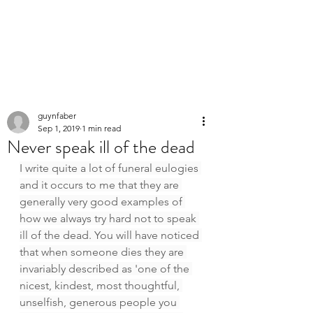
PERSONAL
SPEECHWRITER
guynfaber
Sep 1, 2019
1 min read
Never speak ill of the dead
I write quite a lot of funeral eulogies 
and it occurs to me that they are 
generally very good examples of 
how we always try hard not to speak 
ill of the dead. You will have noticed 
that when someone dies they are 
invariably described as 'one of the 
nicest, kindest, most thoughtful, 
unselfish, generous people you 