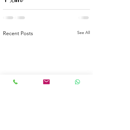
See All
Recent Posts