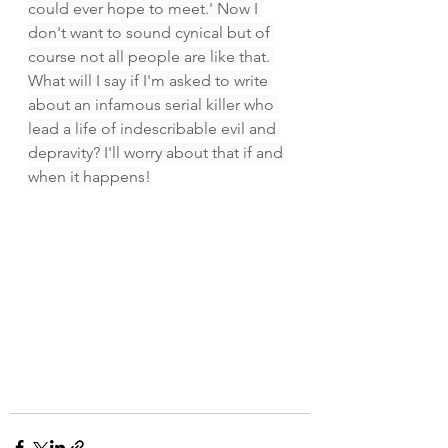
could ever hope to meet.' Now I 
don't want to sound cynical but of 
course not all people are like that. 
What will I say if I'm asked to write 
about an infamous serial killer who 
lead a life of indescribable evil and 
depravity? I'll worry about that if and 
when it happens!