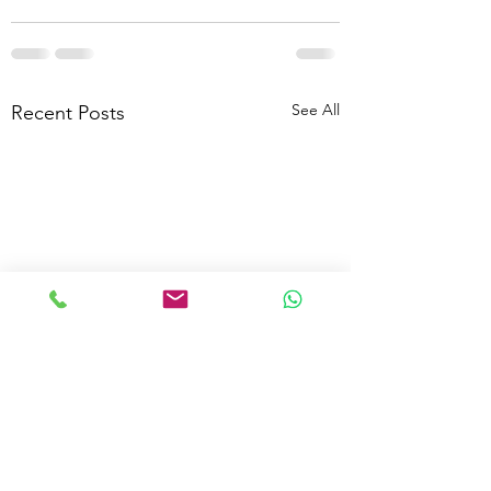
See All
Recent Posts