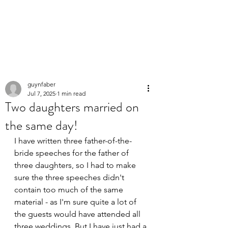
PERSONAL
SPEECHWRITER
guynfaber
Jul 7, 2025
1 min read
Two daughters married on
the same day!
I have written three father-of-the-
bride speeches for the father of 
three daughters, so I had to make 
sure the three speeches didn't 
contain too much of the same 
material - as I'm sure quite a lot of 
the guests would have attended all 
three weddings. But I have just had a 