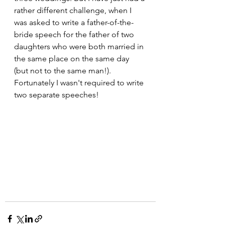
rather different challenge, when I 
was asked to write a father-of-the-
bride speech for the father of two 
daughters who were both married in 
the same place on the same day 
(but not to the same man!).  
Fortunately I wasn't required to write 
two separate speeches!